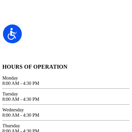
Contact Information
2100 FIFTH AVENUE SUITE 100
Accessibility
SAN DIEGO, CA 92101
GIVE US A CALL
619-642-2557
HOURS OF OPERATION
Monday
8:00 AM - 4:30 PM
Tuesday
8:00 AM - 4:30 PM
Wednesday
8:00 AM - 4:30 PM
Thursday
8:00 AM - 4:30 PM