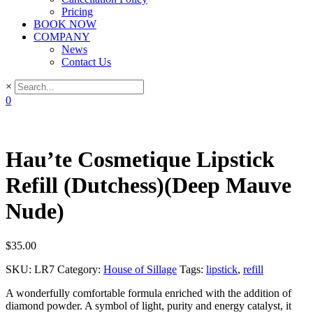
Pricing
BOOK NOW
COMPANY
News
Contact Us
×
0
Hau’te Cosmetique Lipstick
Refill (Dutchess)(Deep Mauve
Nude)
$
35.00
SKU:
LR7
Category:
House of Sillage
Tags:
lipstick
,
refill
A wonderfully comfortable formula enriched with the addition of
diamond powder. A symbol of light, purity and energy catalyst, it