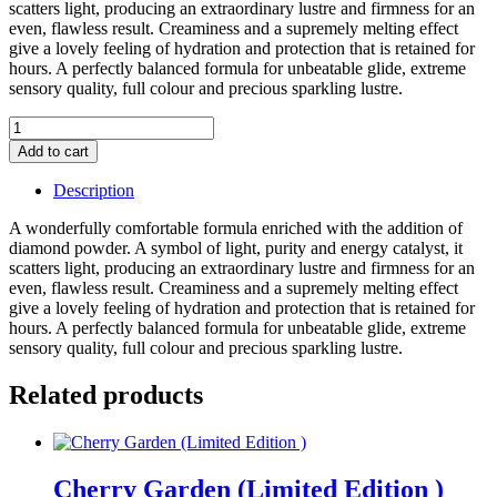
scatters light, producing an extraordinary lustre and firmness for an
even, flawless result. Creaminess and a supremely melting effect
give a lovely feeling of hydration and protection that is retained for
hours. A perfectly balanced formula for unbeatable glide, extreme
sensory quality, full colour and precious sparkling lustre.
Hau'te
Cosmetique
Add to cart
Lipstick
Refill
Description
(Dutchess)
(Deep
A wonderfully comfortable formula enriched with the addition of
Mauve
diamond powder. A symbol of light, purity and energy catalyst, it
Nude)
scatters light, producing an extraordinary lustre and firmness for an
quantity
even, flawless result. Creaminess and a supremely melting effect
give a lovely feeling of hydration and protection that is retained for
hours. A perfectly balanced formula for unbeatable glide, extreme
sensory quality, full colour and precious sparkling lustre.
Related products
Cherry Garden (Limited Edition )