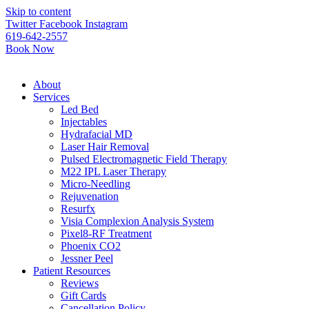
Please
Skip to content
note:
Twitter
Facebook
Instagram
This
619-642-2557
website
Book Now
includes
an
accessibility
About
system.
Services
Led Bed
Injectables
Hydrafacial MD
Laser Hair Removal
Pulsed Electromagnetic Field Therapy
M22 IPL Laser Therapy
Micro-Needling
Rejuvenation
Resurfx
Visia Complexion Analysis System
Pixel8-RF Treatment
Phoenix CO2
Jessner Peel
Patient Resources
Reviews
Gift Cards
Cancellation Policy