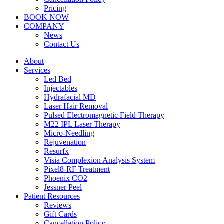
Pricing
BOOK NOW
COMPANY
News
Contact Us
About
Services
Led Bed
Injectables
Hydrafacial MD
Laser Hair Removal
Pulsed Electromagnetic Field Therapy
M22 IPL Laser Therapy
Micro-Needling
Rejuvenation
Resurfx
Visia Complexion Analysis System
Pixel8-RF Treatment
Phoenix CO2
Jessner Peel
Patient Resources
Reviews
Gift Cards
Cancellation Policy