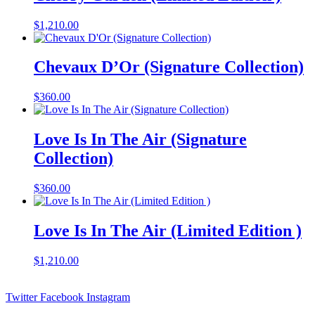
$
1,210.00
Chevaux D’Or (Signature Collection)
$
360.00
Love Is In The Air (Signature
Collection)
$
360.00
Love Is In The Air (Limited Edition )
$
1,210.00
Twitter
Facebook
Instagram