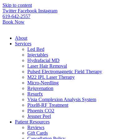
Please
Skip to content
note:
Twitter
Facebook
Instagram
This
619-642-2557
website
Book Now
includes
an
accessibility
About
system.
Services
Led Bed
Injectables
Hydrafacial MD
Laser Hair Removal
Pulsed Electromagnetic Field Therapy
M22 IPL Laser Therapy
Micro-Needling
Rejuvenation
Resurfx
Visia Complexion Analysis System
Pixel8-RF Treatment
Phoenix CO2
Jessner Peel
Patient Resources
Reviews
Gift Cards
Cancellation Policy