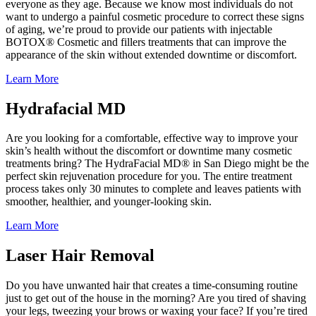
everyone as they age. Because we know most individuals do not
want to undergo a painful cosmetic procedure to correct these signs
of aging, we’re proud to provide our patients with injectable
BOTOX® Cosmetic and fillers treatments that can improve the
appearance of the skin without extended downtime or discomfort.
Learn More
Hydrafacial MD
Are you looking for a comfortable, effective way to improve your
skin’s health without the discomfort or downtime many cosmetic
treatments bring? The HydraFacial MD® in San Diego might be the
perfect skin rejuvenation procedure for you. The entire treatment
process takes only 30 minutes to complete and leaves patients with
smoother, healthier, and younger-looking skin.
Learn More
Laser Hair Removal
Do you have unwanted hair that creates a time-consuming routine
just to get out of the house in the morning? Are you tired of shaving
your legs, tweezing your brows or waxing your face? If you’re tired