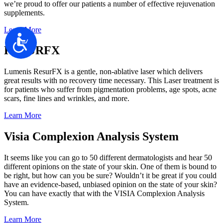
we’re proud to offer our patients a number of effective rejuvenation
supplements.
Learn More
Accessibility
RESURFX
Lumenis ResurFX is a gentle, non-ablative laser which delivers
great results with no recovery time necessary. This Laser treatment is
for patients who suffer from pigmentation problems, age spots, acne
scars, fine lines and wrinkles, and more.
Learn More
Visia Complexion Analysis System
It seems like you can go to 50 different dermatologists and hear 50
different opinions on the state of your skin. One of them is bound to
be right, but how can you be sure? Wouldn’t it be great if you could
have an evidence-based, unbiased opinion on the state of your skin?
You can have exactly that with the VISIA Complexion Analysis
System.​​​​​​​
Learn More