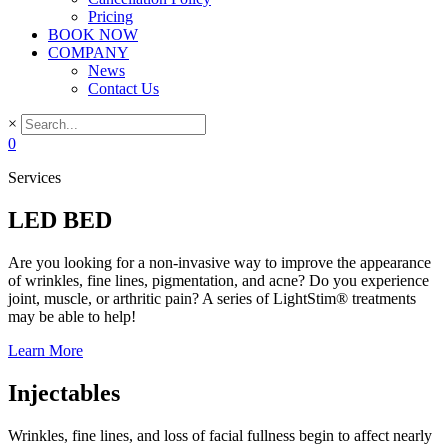
Pricing
BOOK NOW
COMPANY
News
Contact Us
×
0
Services
LED BED
Are you looking for a non-invasive way to improve the appearance
of wrinkles, fine lines, pigmentation, and acne? Do you experience
joint, muscle, or arthritic pain? A series of LightStim® treatments
may be able to help!
Learn More
Injectables
Wrinkles, fine lines, and loss of facial fullness begin to affect nearly