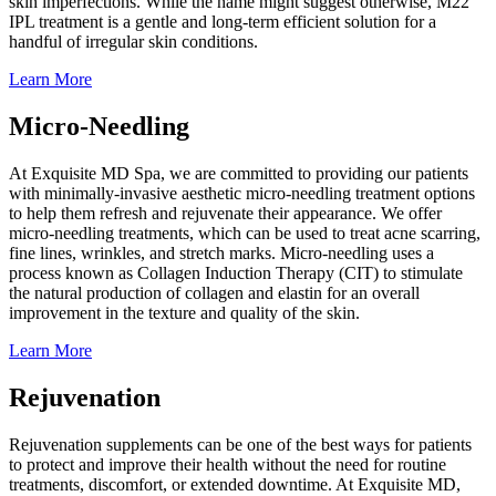
skin imperfections. While the name might suggest otherwise, M22
IPL treatment is a gentle and long-term efficient solution for a
handful of irregular skin conditions.
Learn More
Micro-Needling
At Exquisite MD Spa, we are committed to providing our patients
with minimally-invasive aesthetic micro-needling treatment options
to help them refresh and rejuvenate their appearance. We offer
micro-needling treatments, which can be used to treat acne scarring,
fine lines, wrinkles, and stretch marks. Micro-needling uses a
process known as Collagen Induction Therapy (CIT) to stimulate
the natural production of collagen and elastin for an overall
improvement in the texture and quality of the skin.
Learn More
Rejuvenation
Rejuvenation supplements can be one of the best ways for patients
to protect and improve their health without the need for routine
treatments, discomfort, or extended downtime. At Exquisite MD,