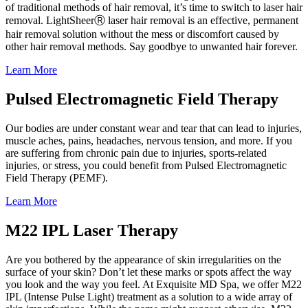
of traditional methods of hair removal, it’s time to switch to laser hair
removal. LightSheerⓇ laser hair removal is an effective, permanent
hair removal solution without the mess or discomfort caused by
other hair removal methods. Say goodbye to unwanted hair forever.
Learn More
Pulsed Electromagnetic Field Therapy
Our bodies are under constant wear and tear that can lead to injuries,
muscle aches, pains, headaches, nervous tension, and more. If you
are suffering from chronic pain due to injuries, sports-related
injuries, or stress, you could benefit from Pulsed Electromagnetic
Field Therapy (PEMF).
Learn More
M22 IPL Laser Therapy
Are you bothered by the appearance of skin irregularities on the
surface of your skin? Don’t let these marks or spots affect the way
you look and the way you feel. At Exquisite MD Spa, we offer M22
IPL (Intense Pulse Light) treatment as a solution to a wide array of