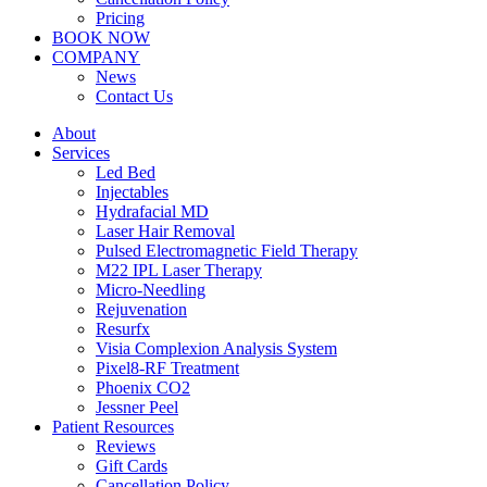
Pricing
BOOK NOW
COMPANY
News
Contact Us
About
Services
Led Bed
Injectables
Hydrafacial MD
Laser Hair Removal
Pulsed Electromagnetic Field Therapy
M22 IPL Laser Therapy
Micro-Needling
Rejuvenation
Resurfx
Visia Complexion Analysis System
Pixel8-RF Treatment
Phoenix CO2
Jessner Peel
Patient Resources
Reviews
Gift Cards
Cancellation Policy