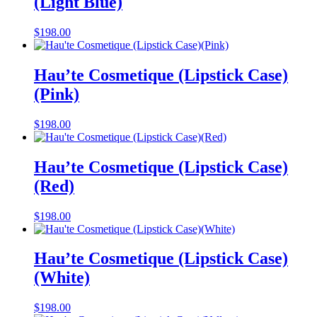
(Light Blue)
$
198.00
Hau’te Cosmetique (Lipstick Case)
(Pink)
$
198.00
Hau’te Cosmetique (Lipstick Case)
(Red)
$
198.00
Hau’te Cosmetique (Lipstick Case)
(White)
$
198.00