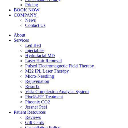
Pricing
BOOK NOW
COMPANY
News
Contact Us
About
Services
Led Bed
Injectables
Hydrafacial MD
Laser Hair Removal
Pulsed Electromagnetic Field Therapy
M22 IPL Laser Therapy
Micro-Needling
Rejuvenation
Resurfx
Visia Complexion Analysis System
Pixel8-RF Treatment
Phoenix CO2
Jessner Peel
Patient Resources
Reviews
Gift Cards
Cancellation Policy