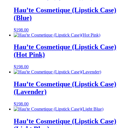
Hau’te Cosmetique (Lipstick Case)
(Blue)
$
198.00
Hau’te Cosmetique (Lipstick Case)
(Hot Pink)
$
198.00
Hau’te Cosmetique (Lipstick Case)
(Lavender)
$
198.00
Hau’te Cosmetique (Lipstick Case)