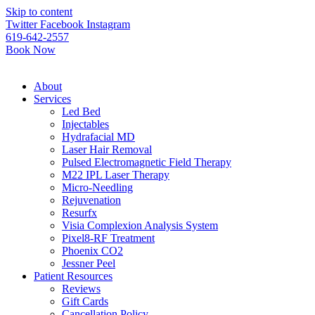
Please
Skip to content
note:
Twitter
Facebook
Instagram
This
619-642-2557
website
Book Now
includes
an
accessibility
About
system.
Services
Led Bed
Injectables
Hydrafacial MD
Laser Hair Removal
Pulsed Electromagnetic Field Therapy
M22 IPL Laser Therapy
Micro-Needling
Rejuvenation
Resurfx
Visia Complexion Analysis System
Pixel8-RF Treatment
Phoenix CO2
Jessner Peel
Patient Resources
Reviews
Gift Cards
Cancellation Policy