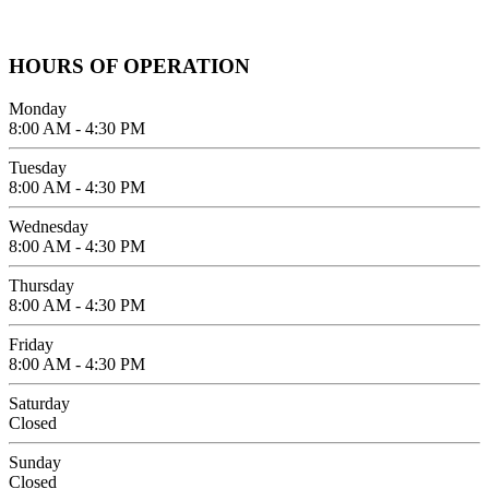
619-642-2557
HOURS OF OPERATION
Monday
8:00 AM - 4:30 PM
Tuesday
8:00 AM - 4:30 PM
Wednesday
8:00 AM - 4:30 PM
Thursday
8:00 AM - 4:30 PM
Friday
8:00 AM - 4:30 PM
Saturday
Closed
Sunday
Closed