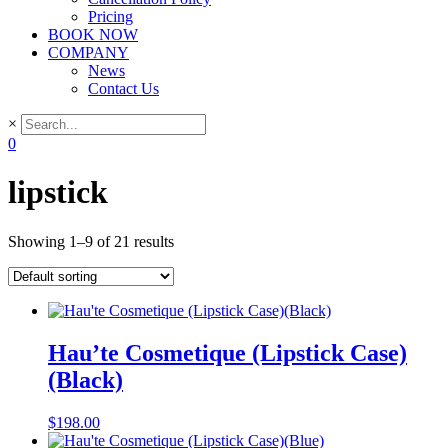
Pricing
BOOK NOW
COMPANY
News
Contact Us
×
0
lipstick
Showing 1–9 of 21 results
Hau’te Cosmetique (Lipstick Case)
(Black)
$
198.00