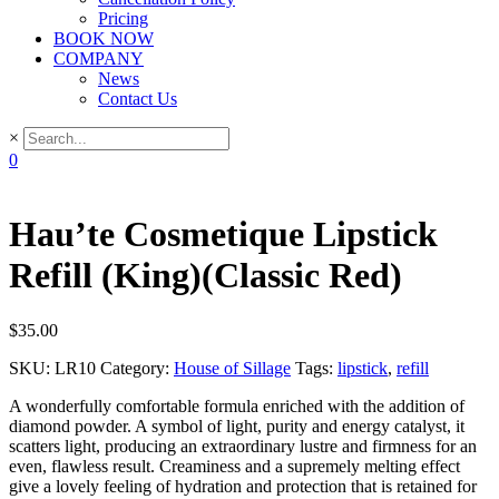
Pricing
BOOK NOW
COMPANY
News
Contact Us
×
0
Hau’te Cosmetique Lipstick
Refill (King)(Classic Red)
$
35.00
SKU:
LR10
Category:
House of Sillage
Tags:
lipstick
,
refill
A wonderfully comfortable formula enriched with the addition of
diamond powder. A symbol of light, purity and energy catalyst, it
scatters light, producing an extraordinary lustre and firmness for an
even, flawless result. Creaminess and a supremely melting effect
give a lovely feeling of hydration and protection that is retained for