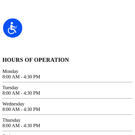
2100 FIFTH AVENUE SUITE 100
Accessibility
SAN DIEGO, CA 92101
GIVE US A CALL
619-642-2557
HOURS OF OPERATION
Monday
8:00 AM - 4:30 PM
Tuesday
8:00 AM - 4:30 PM
Wednesday
8:00 AM - 4:30 PM
Thursday
8:00 AM - 4:30 PM