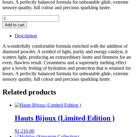
hours. A perfectly balanced formula for unbeatable glide, extreme
sensory quality, full colour and precious sparkling lustre.
Hau'te
Cosmetique
Add to cart
Lipstick
Refill
Description
(King)
(Classic
A wonderfully comfortable formula enriched with the addition of
Red)
diamond powder. A symbol of light, purity and energy catalyst, it
quantity
scatters light, producing an extraordinary lustre and firmness for an
even, flawless result. Creaminess and a supremely melting effect
give a lovely feeling of hydration and protection that is retained for
hours. A perfectly balanced formula for unbeatable glide, extreme
sensory quality, full colour and precious sparkling lustre.
Related products
Hauts Bijoux (Limited Edition )
$
1,210.00