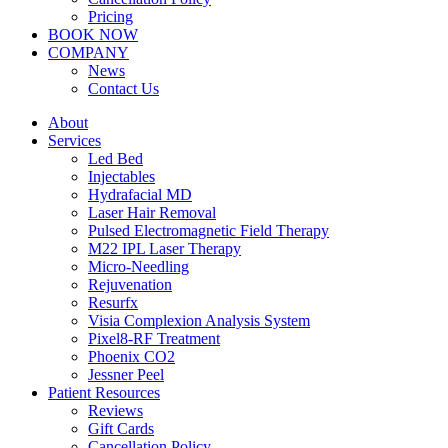
Pricing
BOOK NOW
COMPANY
News
Contact Us
About
Services
Led Bed
Injectables
Hydrafacial MD
Laser Hair Removal
Pulsed Electromagnetic Field Therapy
M22 IPL Laser Therapy
Micro-Needling
Rejuvenation
Resurfx
Visia Complexion Analysis System
Pixel8-RF Treatment
Phoenix CO2
Jessner Peel
Patient Resources
Reviews
Gift Cards
Cancellation Policy