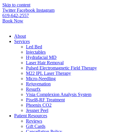
Please
Skip to content
note:
Twitter
Facebook
Instagram
This
619-642-2557
website
Book Now
includes
an
accessibility
About
system.
Services
Led Bed
Injectables
Hydrafacial MD
Laser Hair Removal
Pulsed Electromagnetic Field Therapy
M22 IPL Laser Therapy
Micro-Needling
Rejuvenation
Resurfx
Visia Complexion Analysis System
Pixel8-RF Treatment
Phoenix CO2
Jessner Peel
Patient Resources
Reviews
Gift Cards
Cancellation Policy