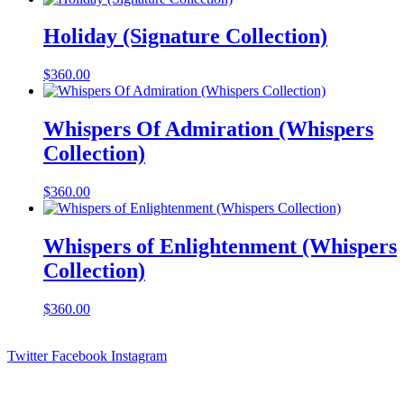
Holiday (Signature Collection)
$
360.00
Whispers Of Admiration (Whispers
Collection)
$
360.00
Whispers of Enlightenment (Whispers
Collection)
$
360.00
Twitter
Facebook
Instagram
Contact Information