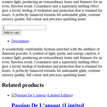
scatters light, producing an extraordinary lustre and firmness for an
even, flawless result. Creaminess and a supremely melting effect
give a lovely feeling of hydration and protection that is retained for
hours. A perfectly balanced formula for unbeatable glide, extreme
sensory quality, full colour and precious sparkling lustre.
Hau'te
Cosmetique
Add to cart
Lipstick
Refill
Description
(Count)
(Rich
A wonderfully comfortable formula enriched with the addition of
Nude
diamond powder. A symbol of light, purity and energy catalyst, it
With
scatters light, producing an extraordinary lustre and firmness for an
Gold
even, flawless result. Creaminess and a supremely melting effect
Luminosity)
give a lovely feeling of hydration and protection that is retained for
quantity
hours. A perfectly balanced formula for unbeatable glide, extreme
sensory quality, full colour and precious sparkling lustre.
Related products
Passion De L’amour (Limited