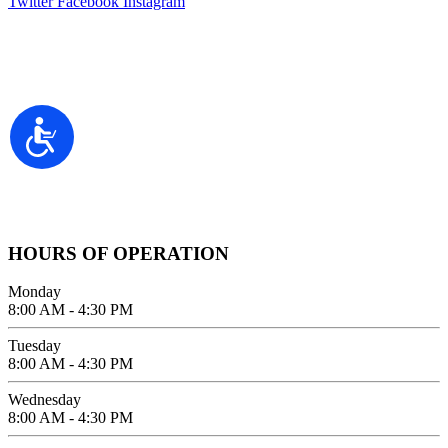
Twitter
Facebook
Instagram
Contact Information
2100 FIFTH AVENUE SUITE 100
Accessibility
SAN DIEGO, CA 92101
GIVE US A CALL
619-642-2557
HOURS OF OPERATION
Monday
8:00 AM - 4:30 PM
Tuesday
8:00 AM - 4:30 PM
Wednesday
8:00 AM - 4:30 PM