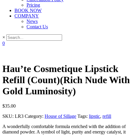
Pricing
BOOK NOW
COMPANY
News
Contact Us
×
0
Hau’te Cosmetique Lipstick
Refill (Count)(Rich Nude With
Gold Luminosity)
$
35.00
SKU:
LR3
Category:
House of Sillage
Tags:
lipstic
,
refill
A wonderfully comfortable formula enriched with the addition of
diamond powder. A symbol of light, purity and energy catalyst, it