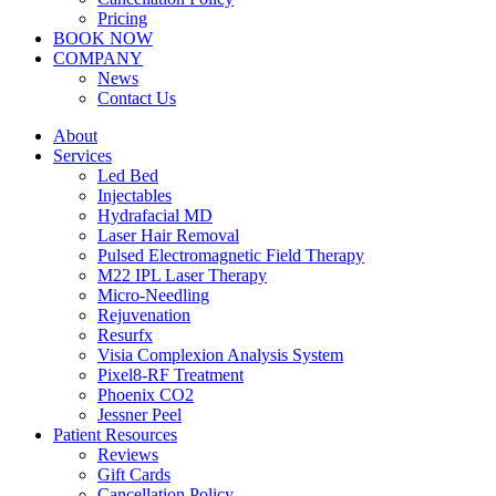
Pricing
BOOK NOW
COMPANY
News
Contact Us
About
Services
Led Bed
Injectables
Hydrafacial MD
Laser Hair Removal
Pulsed Electromagnetic Field Therapy
M22 IPL Laser Therapy
Micro-Needling
Rejuvenation
Resurfx
Visia Complexion Analysis System
Pixel8-RF Treatment
Phoenix CO2
Jessner Peel
Patient Resources
Reviews
Gift Cards
Cancellation Policy