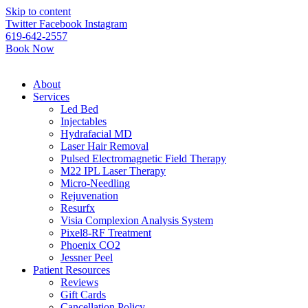
Please
Skip to content
note:
Twitter
Facebook
Instagram
This
619-642-2557
website
Book Now
includes
an
accessibility
About
system.
Services
Led Bed
Injectables
Hydrafacial MD
Laser Hair Removal
Pulsed Electromagnetic Field Therapy
M22 IPL Laser Therapy
Micro-Needling
Rejuvenation
Resurfx
Visia Complexion Analysis System
Pixel8-RF Treatment
Phoenix CO2
Jessner Peel
Patient Resources
Reviews
Gift Cards
Cancellation Policy