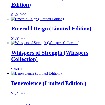
Edition)
$
1,210.00
Emerald Reign (Limited Edition)
$
1,510.00
Whispers of Strength (Whispers
Collection)
$
360.00
Benevolence (Limited Edition )
$
1,210.00