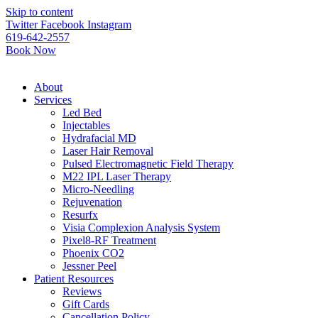
Please
Skip to content
note:
Twitter
Facebook
Instagram
This
619-642-2557
website
Book Now
includes
an
accessibility
About
system.
Services
Led Bed
Injectables
Hydrafacial MD
Laser Hair Removal
Pulsed Electromagnetic Field Therapy
M22 IPL Laser Therapy
Micro-Needling
Rejuvenation
Resurfx
Visia Complexion Analysis System
Pixel8-RF Treatment
Phoenix CO2
Jessner Peel
Patient Resources
Reviews
Gift Cards
Cancellation Policy