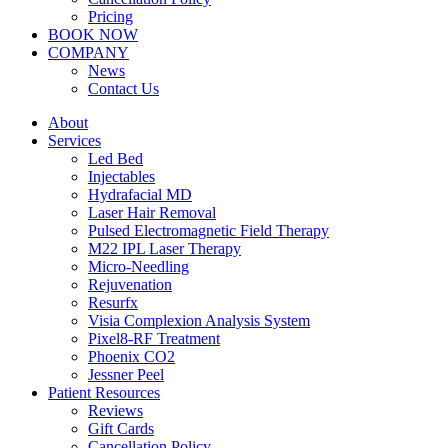
Pricing
BOOK NOW
COMPANY
News
Contact Us
About
Services
Led Bed
Injectables
Hydrafacial MD
Laser Hair Removal
Pulsed Electromagnetic Field Therapy
M22 IPL Laser Therapy
Micro-Needling
Rejuvenation
Resurfx
Visia Complexion Analysis System
Pixel8-RF Treatment
Phoenix CO2
Jessner Peel
Patient Resources
Reviews
Gift Cards
Cancellation Policy