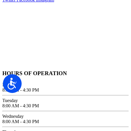
Contact Information
2100 FIFTH AVENUE SUITE 100
SAN DIEGO, CA 92101
GIVE US A CALL
619-642-2557
HOURS OF OPERATION
Accessibility
Monday
8:00 AM - 4:30 PM
Tuesday
8:00 AM - 4:30 PM
Wednesday
8:00 AM - 4:30 PM