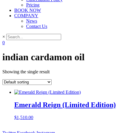
Pricing
BOOK NOW
COMPANY
News
Contact Us
×
0
indian cardamon oil
Showing the single result
Emerald Reign (Limited Edition)
$
1,510.00
Twitter
Facebook
Instagram