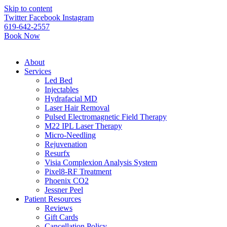
Please
Skip to content
note:
Twitter
Facebook
Instagram
This
619-642-2557
website
Book Now
includes
an
accessibility
About
system.
Services
Led Bed
Injectables
Hydrafacial MD
Laser Hair Removal
Pulsed Electromagnetic Field Therapy
M22 IPL Laser Therapy
Micro-Needling
Rejuvenation
Resurfx
Visia Complexion Analysis System
Pixel8-RF Treatment
Phoenix CO2
Jessner Peel
Patient Resources
Reviews
Gift Cards
Cancellation Policy