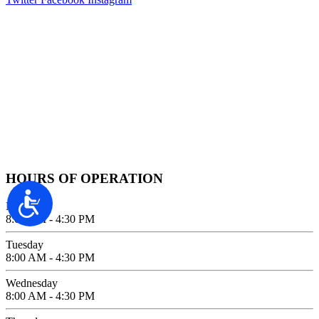
Contact Information
2100 FIFTH AVENUE SUITE 100
SAN DIEGO, CA 92101
GIVE US A CALL
619-642-2557
HOURS OF OPERATION
Accessibility
Monday
8:00 AM - 4:30 PM
Tuesday
8:00 AM - 4:30 PM
Wednesday
8:00 AM - 4:30 PM