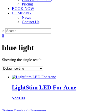
Pricing
BOOK NOW
COMPANY
News
Contact Us
×
0
blue light
Showing the single result
LightStim LED For Acne
$
220.00
Twitter
Facebook
Instagram