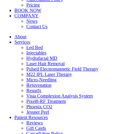
Pricing
BOOK NOW
COMPANY
News
Contact Us
About
Services
Led Bed
Injectables
Hydrafacial MD
Laser Hair Removal
Pulsed Electromagnetic Field Therapy
M22 IPL Laser Therapy
Micro-Needling
Rejuvenation
Resurfx
Visia Complexion Analysis System
Pixel8-RF Treatment
Phoenix CO2
Jessner Peel
Patient Resources
Reviews
Gift Cards
Cancellation Policy