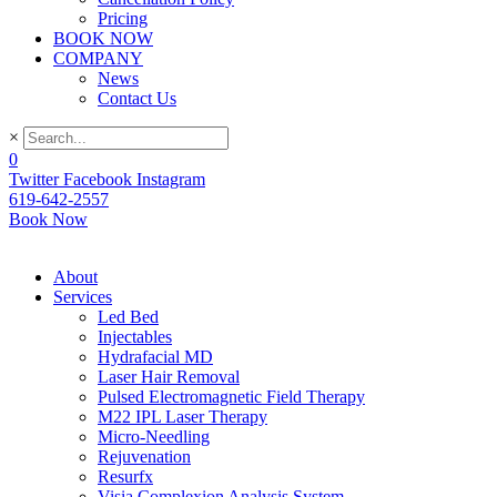
Pricing
BOOK NOW
COMPANY
News
Contact Us
×
0
Twitter
Facebook
Instagram
619-642-2557
Book Now
About
Services
Led Bed
Injectables
Hydrafacial MD
Laser Hair Removal
Pulsed Electromagnetic Field Therapy
M22 IPL Laser Therapy
Micro-Needling
Rejuvenation
Resurfx
Visia Complexion Analysis System