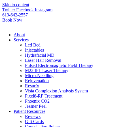
Please
Skip to content
note:
Twitter
Facebook
Instagram
This
619-642-2557
website
Book Now
includes
an
accessibility
About
system.
Services
Led Bed
Injectables
Hydrafacial MD
Laser Hair Removal
Pulsed Electromagnetic Field Therapy
M22 IPL Laser Therapy
Micro-Needling
Rejuvenation
Resurfx
Visia Complexion Analysis System
Pixel8-RF Treatment
Phoenix CO2
Jessner Peel
Patient Resources
Reviews
Gift Cards
Cancellation Policy