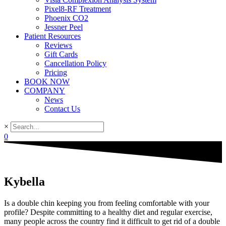
Pixel8-RF Treatment
Phoenix CO2
Jessner Peel
Patient Resources
Reviews
Gift Cards
Cancellation Policy
Pricing
BOOK NOW
COMPANY
News
Contact Us
×
0
Kybella
Is a double chin keeping you from feeling comfortable with your
profile? Despite committing to a healthy diet and regular exercise,
many people across the country find it difficult to get rid of a double