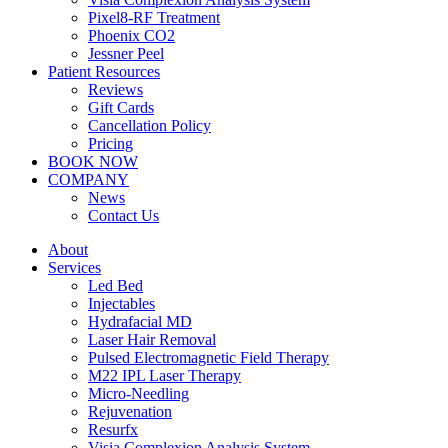
Pixel8-RF Treatment
Phoenix CO2
Jessner Peel
Patient Resources
Reviews
Gift Cards
Cancellation Policy
Pricing
BOOK NOW
COMPANY
News
Contact Us
About
Services
Led Bed
Injectables
Hydrafacial MD
Laser Hair Removal
Pulsed Electromagnetic Field Therapy
M22 IPL Laser Therapy
Micro-Needling
Rejuvenation
Resurfx
Visia Complexion Analysis System