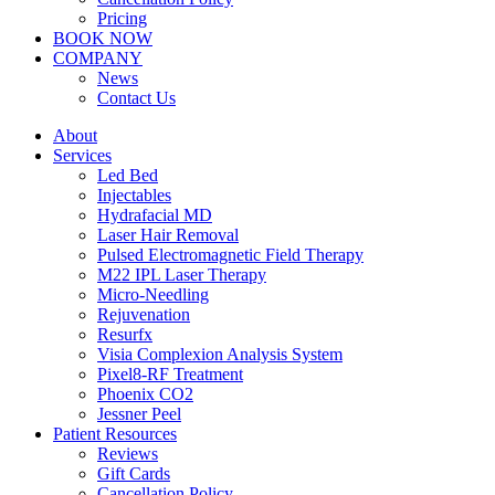
Pricing
BOOK NOW
COMPANY
News
Contact Us
About
Services
Led Bed
Injectables
Hydrafacial MD
Laser Hair Removal
Pulsed Electromagnetic Field Therapy
M22 IPL Laser Therapy
Micro-Needling
Rejuvenation
Resurfx
Visia Complexion Analysis System
Pixel8-RF Treatment
Phoenix CO2
Jessner Peel
Patient Resources
Reviews
Gift Cards
Cancellation Policy