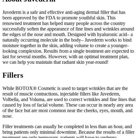
Juvederm is a safe and effective anti-aging dermal filler that has
been approved by the FDA to promote youthful skin. This
renowned treatment has helped many people across the country
successfully soften the appearance of fine lines and wrinkles around
the edges of the nose and mouth. Designed with hyaluronic acid– a
naturally occurring molecule in the body– Juvederm works to bind
moisture together in the skin, adding volume to create a younger-
looking complexion. Results from a single treatment are expected to
last for several months. However, with an optimal treatment plan,
we can help you maintain that radiant skin year-round!
Fillers
While BOTOX® Cosmetic is used to target wrinkles that are the
result of muscle contractions, injectable fillers like Juvederm,
Volbella, and Voluma, are used to correct wrinkles and fine lines that
caused by loss of facial volume. These can occur in nearly any area
of the face but are most common near the cheeks, eyes, mouth, and
nose.
Filler treatments can usually be completed in less than an hour, and
bring patients only minimal downtime. Because the results of a filler
treatment are only temporary, patients will have to undergo