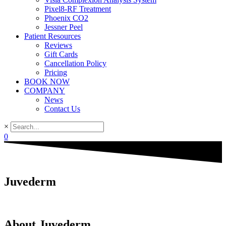
Pixel8-RF Treatment
Phoenix CO2
Jessner Peel
Patient Resources
Reviews
Gift Cards
Cancellation Policy
Pricing
BOOK NOW
COMPANY
News
Contact Us
×
0
Juvederm
About Juvederm