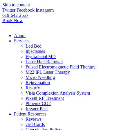
Please
Skip to content
note:
Twitter
Facebook
Instagram
This
619-642-2557
website
Book Now
includes
an
accessibility
About
system.
Services
Led Bed
Injectables
Hydrafacial MD
Laser Hair Removal
Pulsed Electromagnetic Field Therapy
M22 IPL Laser Therapy
Micro-Needling
Rejuvenation
Resurfx
Visia Complexion Analysis System
Pixel8-RF Treatment
Phoenix CO2
Jessner Peel
Patient Resources
Reviews
Gift Cards
Cancellation Policy