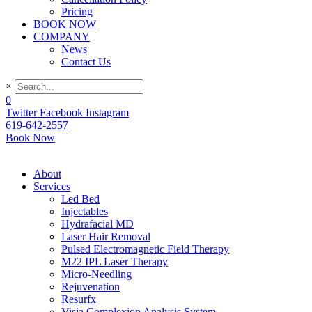
Pricing
BOOK NOW
COMPANY
News
Contact Us
×
0
Twitter
Facebook
Instagram
619-642-2557
Book Now
About
Services
Led Bed
Injectables
Hydrafacial MD
Laser Hair Removal
Pulsed Electromagnetic Field Therapy
M22 IPL Laser Therapy
Micro-Needling
Rejuvenation
Resurfx
Visia Complexion Analysis System