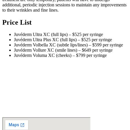
additional, periodic injection sessions to maintain any improvements
to their wrinkles and fine lines.
Price List
Juvéderm Ultra XC (full lips) – $525 per syringe
Juvéderm Ultra Plus XC (full lips) – $525 per syringe
Juvéderm Volbella XC (subtle lips/lines) – $599 per syringe
Juvéderm Vollure XC (smile lines) – $649 per syringe
Juvéderm Voluma XC (cheeks) – $799 per syringe