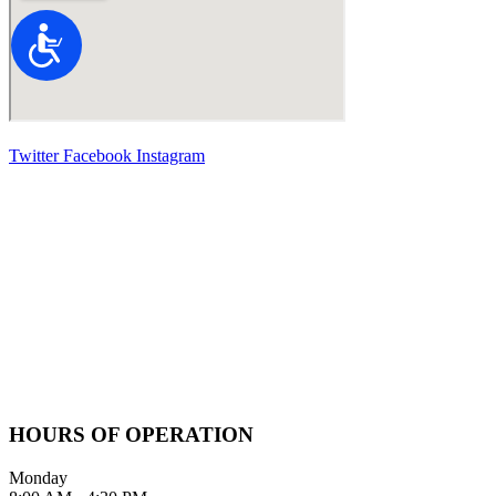
Accessibility
Twitter
Facebook
Instagram
Contact Information
2100 FIFTH AVENUE SUITE 100
SAN DIEGO, CA 92101
GIVE US A CALL
619-642-2557
HOURS OF OPERATION
Monday