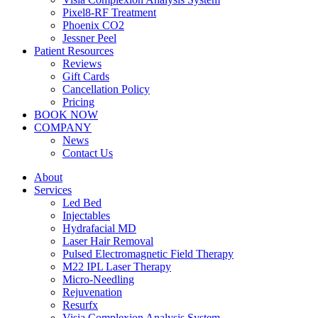
Pixel8-RF Treatment
Phoenix CO2
Jessner Peel
Patient Resources
Reviews
Gift Cards
Cancellation Policy
Pricing
BOOK NOW
COMPANY
News
Contact Us
About
Services
Led Bed
Injectables
Hydrafacial MD
Laser Hair Removal
Pulsed Electromagnetic Field Therapy
M22 IPL Laser Therapy
Micro-Needling
Rejuvenation
Resurfx
Visia Complexion Analysis System